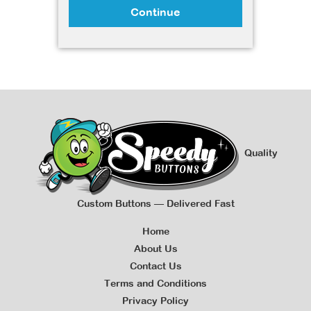
Continue
Quality
Custom Buttons — Delivered Fast
Home
About Us
Contact Us
Terms and Conditions
Privacy Policy