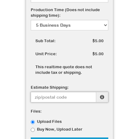
Production Time (Does not include
shipping time):
Sub Total:
$5.00
Unit Price:
$5.00
This realtime quote does not
include tax or shipping.
Estimate Shipping:
Files:
Upload Files
Buy Now, Upload Later