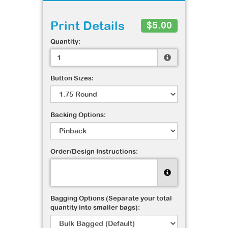
Print Details
$5.00
Quantity:
Button Sizes:
Backing Options:
Order/Design Instructions:
Bagging Options (Separate your total
quantity into smaller bags):