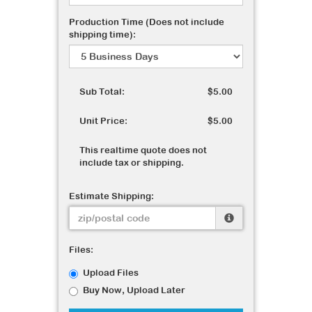
Production Time (Does not include
shipping time):
Sub Total:
$5.00
Unit Price:
$5.00
This realtime quote does not
include tax or shipping.
Estimate Shipping:
Files:
Upload Files
Buy Now, Upload Later