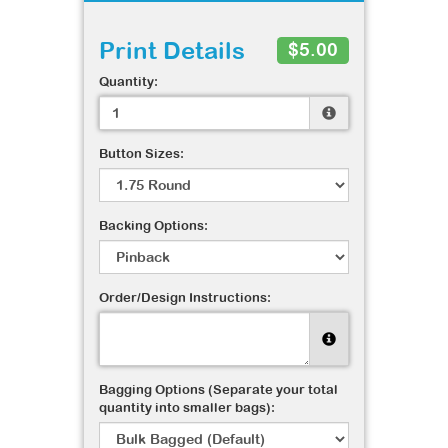
Print Details
$5.00
Quantity:
Button Sizes:
Backing Options:
Order/Design Instructions:
Bagging Options (Separate your total
quantity into smaller bags):