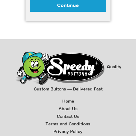
Continue
Quality
Custom Buttons — Delivered Fast
Home
About Us
Contact Us
Terms and Conditions
Privacy Policy