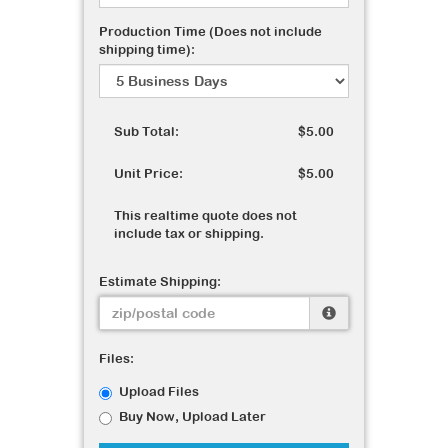
Production Time (Does not include
shipping time):
Sub Total:
$5.00
Unit Price:
$5.00
This realtime quote does not
include tax or shipping.
Estimate Shipping:
Files:
Upload Files
Buy Now, Upload Later