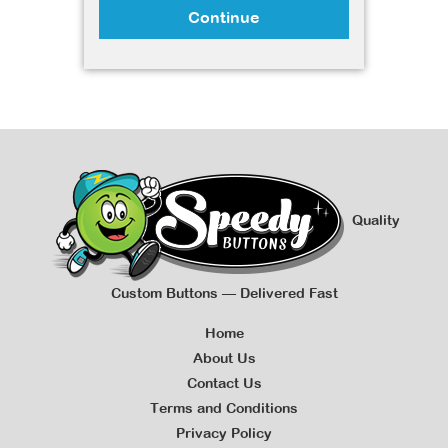
Continue
Quality
Custom Buttons — Delivered Fast
Home
About Us
Contact Us
Terms and Conditions
Privacy Policy