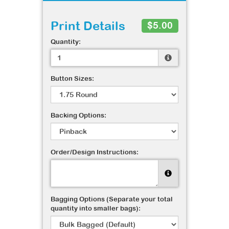
Print Details
$5.00
Quantity:
Button Sizes:
Backing Options:
Order/Design Instructions:
Bagging Options (Separate your total
quantity into smaller bags):