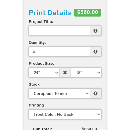
Print Details
$560.00
Project Title:
Quantity:
Product Size:
Stock
Printing
Sub Total:
$560.00