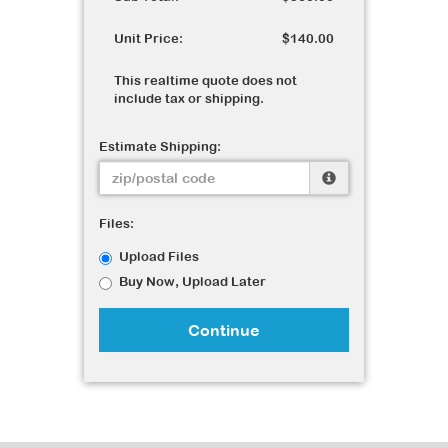
Unit Price:
$140.00
This realtime quote does not
include tax or shipping.
Estimate Shipping:
Files:
Upload Files
Buy Now, Upload Later
Continue