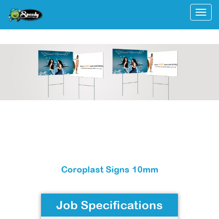
Togg
Coroplast Signs 10mm
Job Specifications