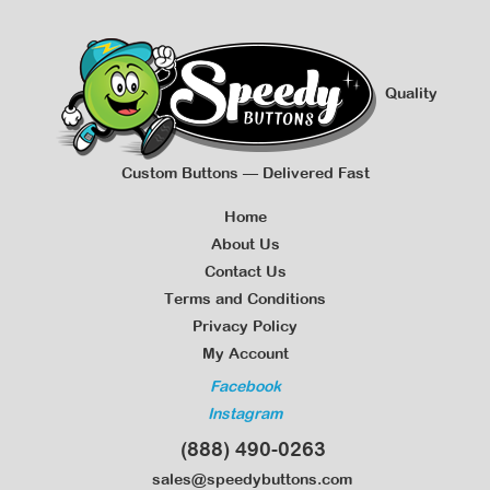
Quality
Custom Buttons — Delivered Fast
Home
About Us
Contact Us
Terms and Conditions
Privacy Policy
My Account
Facebook
Instagram
(888) 490-0263
sales@speedybuttons.com