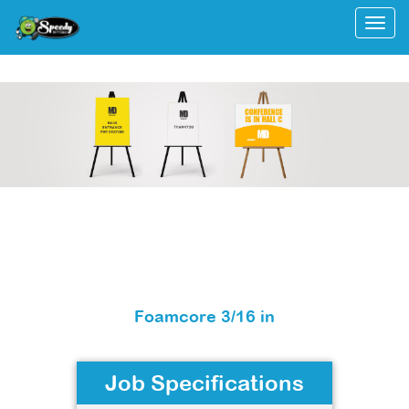
Togg
Foamcore 3/16 in
Job Specifications