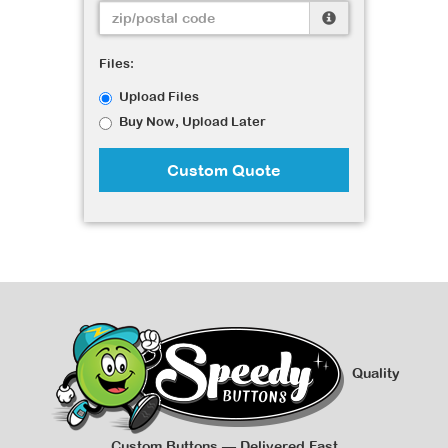
Files:
Upload Files
Buy Now, Upload Later
Custom Quote
Quality
Custom Buttons — Delivered Fast