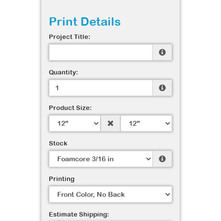
Print Details
Project Title:
Quantity:
Product Size:
Stock
Printing
Estimate Shipping: