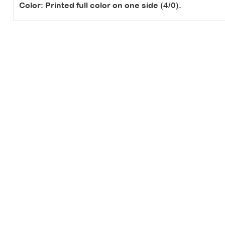
Color:
Printed full color on one side (4/0).