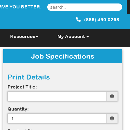
RVE YOU BETTER.
(888) 490-0263
Resources
My Account
Job Specifications
Print Details
Project Title:
Quantity: