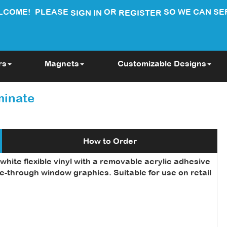
LCOME!
PLEASE
OR
SO WE CAN SE
SIGN IN
REGISTER
rs
Magnets
Customizable Designs
minate
How to Order
hite flexible vinyl with a removable acrylic adhesive
e-through window graphics. Suitable for use on retail