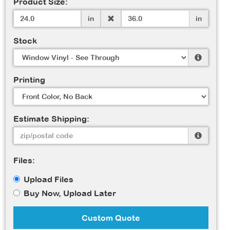
Product Size:
in
in
Stock
Printing
Estimate Shipping:
Files:
Upload Files
Buy Now, Upload Later
Custom Quote