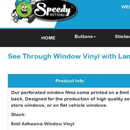
WE
Buttons
Sticke
HOME
See Through Window Vinyl with La
Product Info
Our perforated window films come printed on a 6mil w
back. Designed for the production of high quality se
store windows, or on flat vehicle windows.
Stock:
6mil Adhesive Window Vinyl