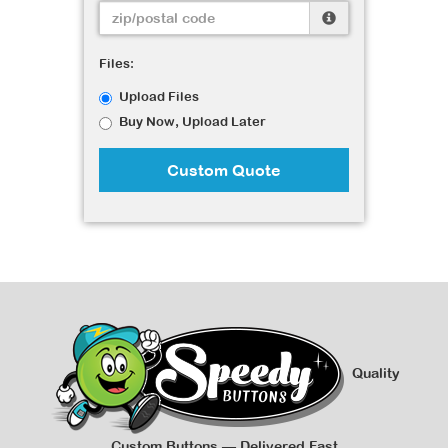
Files:
Upload Files
Buy Now, Upload Later
Custom Quote
Quality
Custom Buttons — Delivered Fast