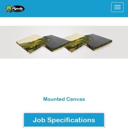
Togg
Mounted Canvas
Job Specifications