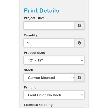
Print Details
Project Title:
Quantity:
Product Size:
Stock
Printing
Estimate Shipping: