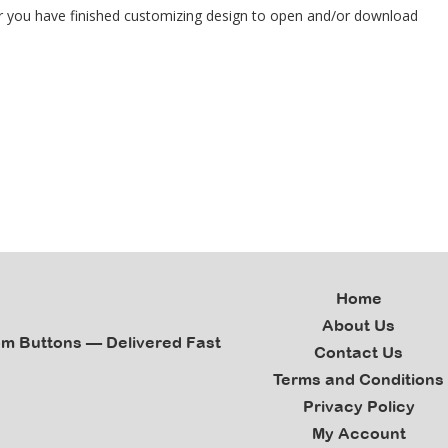
ter you have finished customizing design to open and/or download
Home
About Us
om Buttons — Delivered Fast
Contact Us
Terms and Conditions
Privacy Policy
My Account