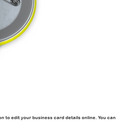
 to edit your business card details online. You can