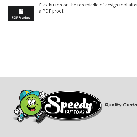
Click button on the top middle of design tool af
a PDF proof.
Quality Cust