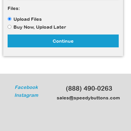
Files:
Upload Files
Buy Now, Upload Later
Continue
Facebook
(888) 490-0263
Instagram
sales@speedybuttons.com