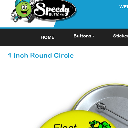
WE
Buttons
Sticke
HOME
1 Inch Round Circle