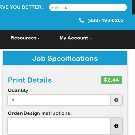
RVE YOU BETTER.
(888) 490-0263
Resources
My Account
Job Specifications
Print Details
$2.44
Quantity:
Order/Design Instructions: