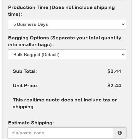
Production Time (Does not include shipping
time):
Bagging Options (Separate your total quantity
into smaller bags):
Sub Total:
$2.44
Unit Price:
$2.44
This realtime quote does not include tax or
shipping.
Estimate Shipping: