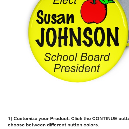
1) Customize your Product:
Click the CONTINUE button
choose between different button colors.