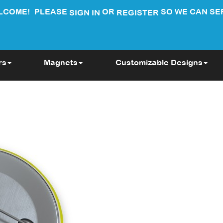
LCOME!
PLEASE
OR
SO WE CAN SE
SIGN IN
REGISTER
rs
Magnets
Customizable Designs