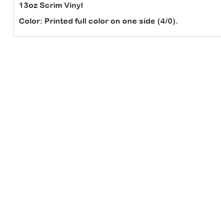
13oz Scrim Vinyl
Color:
Printed full color on one side (4/0).