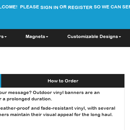
LCOME!
PLEASE
OR
SO WE CAN SE
SIGN IN
REGISTER
rs
Magnets
Customizable Designs
How to Order
your message? Outdoor vinyl banners are an
or a prolonged duration.
ather-proof and fade-resistant vinyl, with several
rs maintain their visual appeal for the long haul.