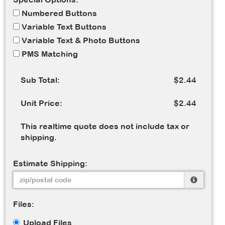
Numbered Buttons
Variable Text Buttons
Variable Text & Photo Buttons
PMS Matching
Sub Total:
$2.44
Unit Price:
$2.44
This realtime quote does not include tax or
shipping.
Estimate Shipping:
Files:
Upload Files