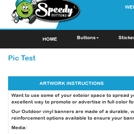
WE
Buttons
Sticke
HOME
Pic Test
ARTWORK INSTRUCTIONS
Want to use some of your exteior space to spread 
excellent way to promote or advertise in full color f
Our Outdoor vinyl banners are made of a durable, we
reinforcement options available to ensure your banne
Media: