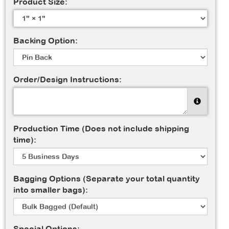
Product Size:
Backing Option:
Order/Design Instructions:
Production Time (Does not include shipping
time):
Bagging Options (Separate your total quantity
into smaller bags):
Special Options: