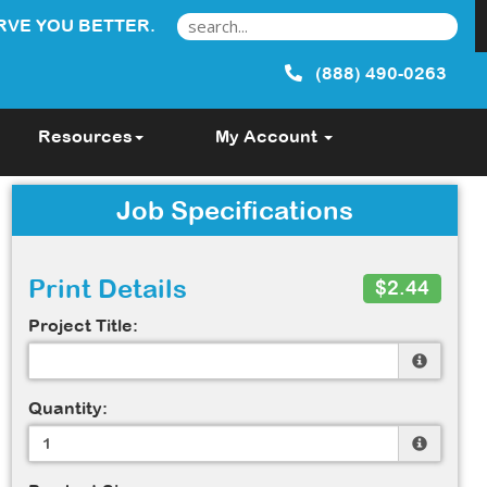
RVE YOU BETTER.
(888) 490-0263
Resources
My Account
Job Specifications
Print Details
$2.44
Project Title:
Quantity: