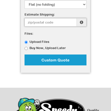
Estimate Shipping:
Files:
Upload Files
Buy Now, Upload Later
Custom Quote
Quality