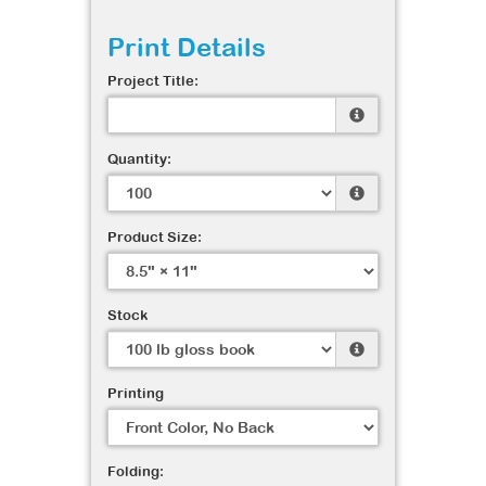
Print Details
Project Title:
Quantity:
Product Size:
Stock
Printing
Folding: