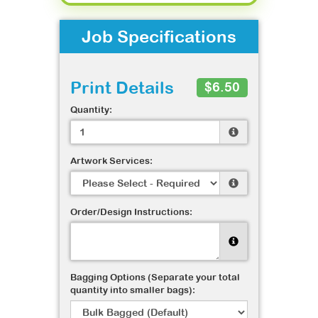
Job Specifications
Print Details
$6.50
Quantity:
Artwork Services:
Order/Design Instructions:
Bagging Options (Separate your total
quantity into smaller bags):