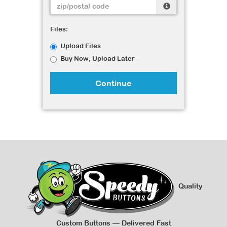
Files:
Upload Files
Buy Now, Upload Later
Continue
Quality
Custom Buttons — Delivered Fast