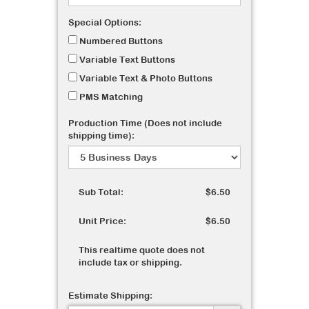
Special Options:
Numbered Buttons
Variable Text Buttons
Variable Text & Photo Buttons
PMS Matching
Production Time (Does not include
shipping time):
Sub Total:
$6.50
Unit Price:
$6.50
This realtime quote does not
include tax or shipping.
Estimate Shipping: