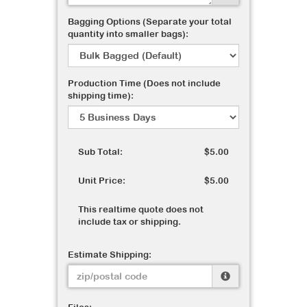
Bagging Options (Separate your total
quantity into smaller bags):
Production Time (Does not include
shipping time):
Sub Total:
$5.00
Unit Price:
$5.00
This realtime quote does not
include tax or shipping.
Estimate Shipping: