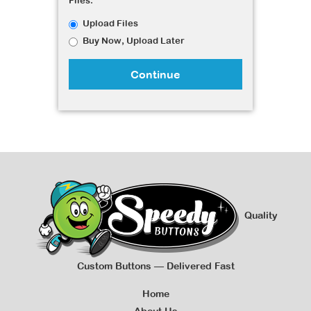
Files:
Upload Files
Buy Now, Upload Later
Continue
Quality
Custom Buttons — Delivered Fast
Home