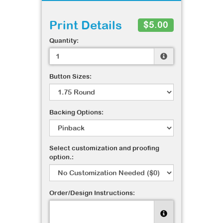
Print Details
$5.00
Quantity:
Button Sizes:
Backing Options:
Select customization and proofing
option.:
Order/Design Instructions: