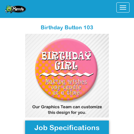
Togg
Birthday Button 103
Job Specifications