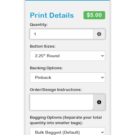
Print Details
$5.00
Quantity:
Button Sizes:
Backing Options:
Order/Design Instructions:
Bagging Options (Separate your total
quantity into smaller bags):