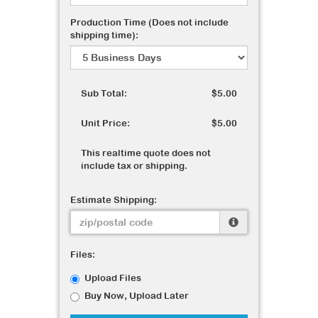
Production Time (Does not include
shipping time):
Sub Total:
$5.00
Unit Price:
$5.00
This realtime quote does not
include tax or shipping.
Estimate Shipping:
Files:
Upload Files
Buy Now, Upload Later