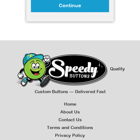
Continue
Quality
Custom Buttons — Delivered Fast
Home
About Us
Contact Us
Terms and Conditions
Privacy Policy