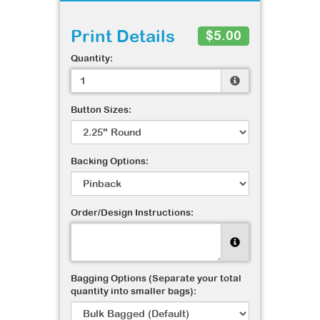
Print Details
$5.00
Quantity:
Button Sizes:
Backing Options:
Order/Design Instructions:
Bagging Options (Separate your total
quantity into smaller bags):