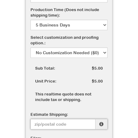
Production Time (Does not include
shipping time):
Select customization and proofing
option.:
Sub Total:
$5.00
Unit Price:
$5.00
This realtime quote does not
include tax or shipping.
Estimate Shipping: