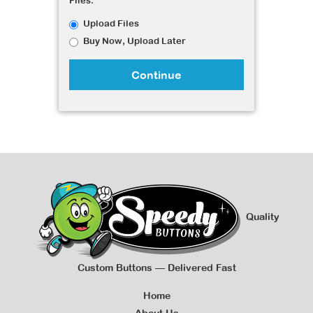
Files:
Upload Files
Buy Now, Upload Later
Continue
Quality
Custom Buttons — Delivered Fast
Home