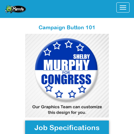
Togg
Campaign Button 101
Job Specifications