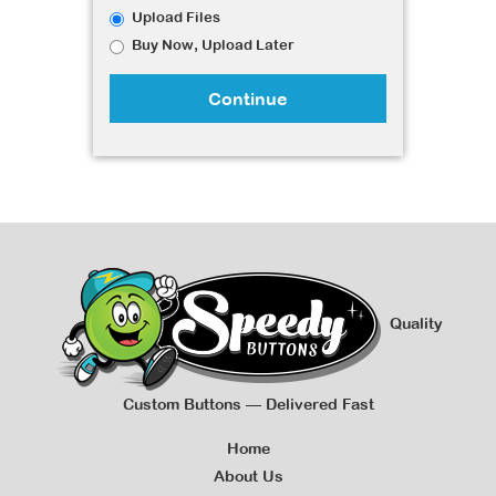
Upload Files
Buy Now, Upload Later
Continue
Quality
Custom Buttons — Delivered Fast
Home
About Us