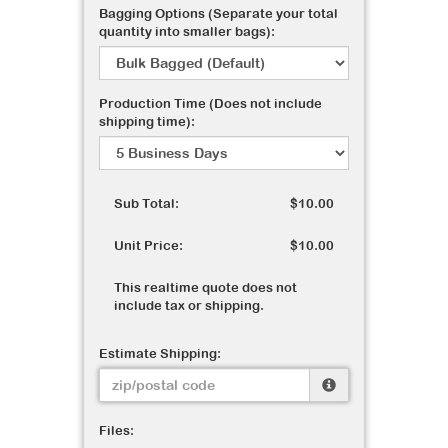
Bagging Options (Separate your total
quantity into smaller bags):
Production Time (Does not include
shipping time):
Sub Total:
$10.00
Unit Price:
$10.00
This realtime quote does not
include tax or shipping.
Estimate Shipping:
Files: