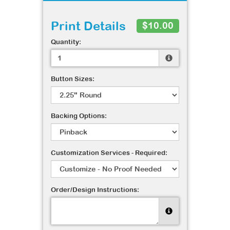
Print Details
$10.00
Quantity:
Button Sizes:
Backing Options:
Customization Services - Required:
Order/Design Instructions: