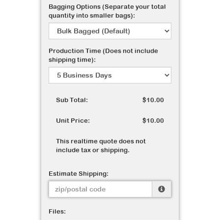
Bagging Options (Separate your total
quantity into smaller bags):
Production Time (Does not include
shipping time):
Sub Total:
$10.00
Unit Price:
$10.00
This realtime quote does not
include tax or shipping.
Estimate Shipping:
Files: