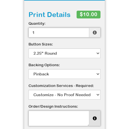
Print Details
$10.00
Quantity:
Button Sizes:
Backing Options:
Customization Services - Required:
Order/Design Instructions: