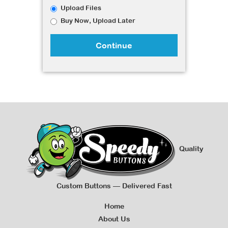
Upload Files
Buy Now, Upload Later
Continue
Quality
Custom Buttons — Delivered Fast
Home
About Us