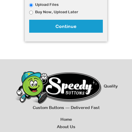
Upload Files
Buy Now, Upload Later
Continue
Quality
Custom Buttons — Delivered Fast
Home
About Us