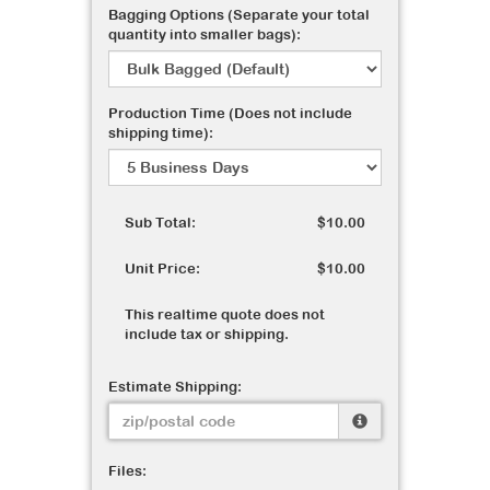
Bagging Options (Separate your total
quantity into smaller bags):
Production Time (Does not include
shipping time):
Sub Total:
$10.00
Unit Price:
$10.00
This realtime quote does not
include tax or shipping.
Estimate Shipping:
Files: