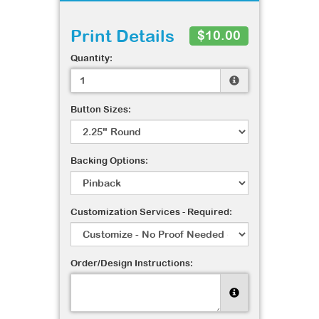
Print Details
$10.00
Quantity:
Button Sizes:
Backing Options:
Customization Services - Required:
Order/Design Instructions: