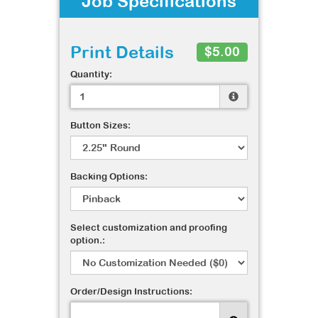
Job Specifications
Print Details
$5.00
Quantity:
Button Sizes:
Backing Options:
Select customization and proofing
option.:
Order/Design Instructions: