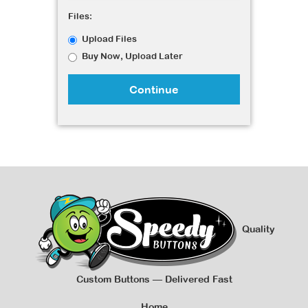
Files:
Upload Files
Buy Now, Upload Later
Continue
Quality
Custom Buttons — Delivered Fast
Home