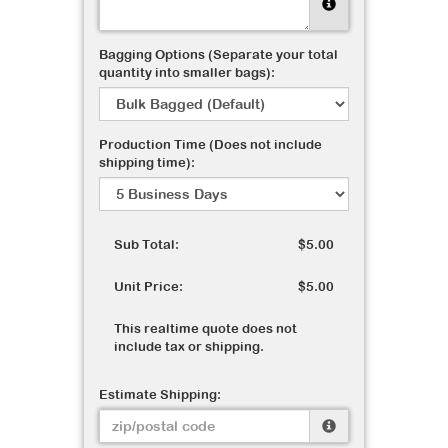
Bagging Options (Separate your total
quantity into smaller bags):
Production Time (Does not include
shipping time):
Sub Total:
$5.00
Unit Price:
$5.00
This realtime quote does not
include tax or shipping.
Estimate Shipping: