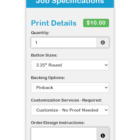
Job Specifications
Print Details
$10.00
Quantity:
Button Sizes:
Backing Options:
Customization Services - Required:
Order/Design Instructions: