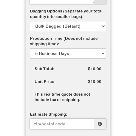
Bagging Options (Separate your total
quantity into smaller bags):
Production Time (Does not include
shipping time):
Sub Total:
$10.00
Unit Price:
$10.00
This realtime quote does not
include tax or shipping.
Estimate Shipping: