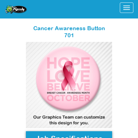
Togg
Cancer Awareness Button
701