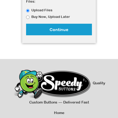
Files:
Upload Files
Buy Now, Upload Later
Continue
Quality
Custom Buttons — Delivered Fast
Home