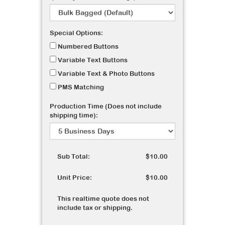
Special Options:
Numbered Buttons
Variable Text Buttons
Variable Text & Photo Buttons
PMS Matching
Production Time (Does not include
shipping time):
Sub Total:
$10.00
Unit Price:
$10.00
This realtime quote does not
include tax or shipping.