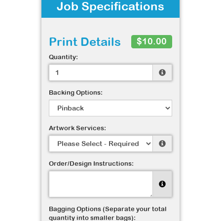
Job Specifications
Print Details
$10.00
Quantity:
Backing Options:
Artwork Services:
Order/Design Instructions:
Bagging Options (Separate your total
quantity into smaller bags):