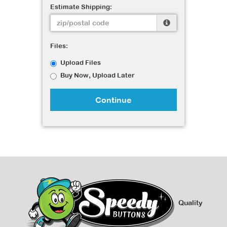
Estimate Shipping:
Files:
Upload Files
Buy Now, Upload Later
Continue
Quality