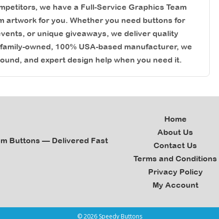
competitors, we have a Full-Service Graphics Team
m artwork for you. Whether you need buttons for
ents, or unique giveaways, we deliver quality
a family-owned, 100% USA-based manufacturer, we
round, and expert design help when you need it.
Home
About Us
om Buttons — Delivered Fast
Contact Us
Terms and Conditions
Privacy Policy
My Account
© 2026 Speedy Buttons