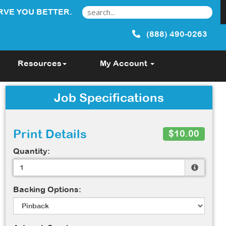
RVE YOU BETTER.
(888) 490-0263
Resources
My Account
Job Specifications
Print Details
$10.00
Quantity:
Backing Options: