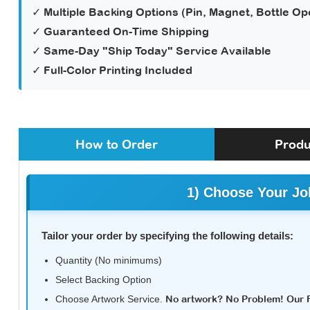
✓ Multiple Backing Options (Pin, Magnet, Bottle Op
✓ Guaranteed On-Time Shipping
✓ Same-Day "Ship Today" Service Available
✓ Full-Color Printing Included
How to Order
Produ
1) Choose Your Jo
Tailor your order by specifying the following details:
Quantity (No minimums)
Select Backing Option
Choose Artwork Service.
No artwork? No Problem! Our Fu