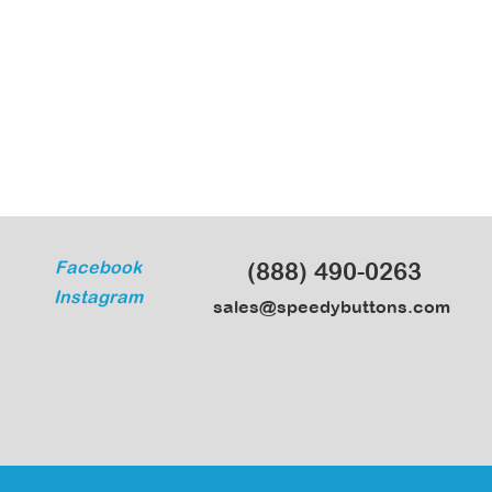
Facebook
(888) 490-0263
Instagram
sales@speedybuttons.com