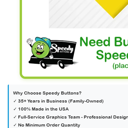
Why Choose Speedy Buttons?
✓ 35+ Years in Business (Family-Owned)
✓ 100% Made in the USA
✓
Full-Service Graphics Team
- Professional Design
✓ No Minimum Order Quantity