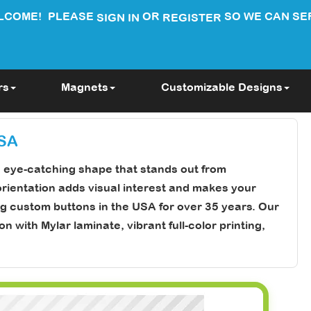
LCOME!
PLEASE
OR
SO WE CAN SE
SIGN IN
REGISTER
rs
Magnets
Customizable Designs
USA
e eye-catching shape that stands out from
orientation adds visual interest and makes your
g custom buttons in the USA for over 35 years. Our
with Mylar laminate, vibrant full-color printing,