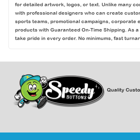
for detailed artwork, logos, or text. Unlike many 
with professional designers who can create custo
sports teams, promotional campaigns, corporate ev
products with Guaranteed On-Time Shipping. As 
take pride in every order. No minimums, fast turna
Quality Cust