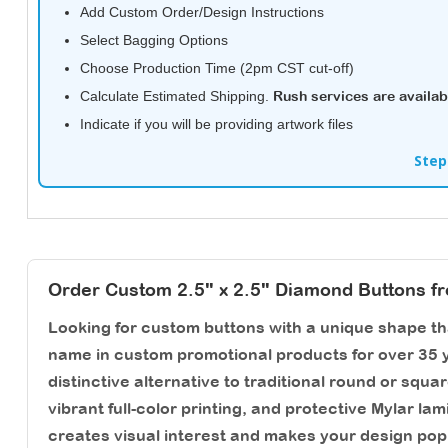
Add Custom Order/Design Instructions
Select Bagging Options
Choose Production Time (2pm CST cut-off)
Calculate Estimated Shipping.
Rush services are availab
Indicate if you will be providing artwork files
Step
Order Custom 2.5" x 2.5" Diamond Buttons f
Looking for custom buttons with a unique shape t
name in custom promotional products for over 35 y
distinctive alternative to traditional round or squa
vibrant full-color printing, and protective Mylar l
creates visual interest and makes your design pop