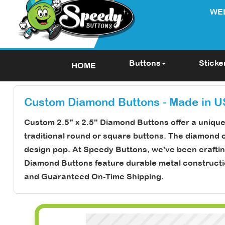
WE
Buttons
Sticke
HOME
Custom Diamond Buttons - Made in 
Custom 2.5" x 2.5" Diamond Buttons
offer a uniqu
traditional round or square buttons. The diamond 
design pop. At Speedy Buttons, we've been craftin
Diamond Buttons feature durable metal construction 
and
Guaranteed On-Time Shipping
.