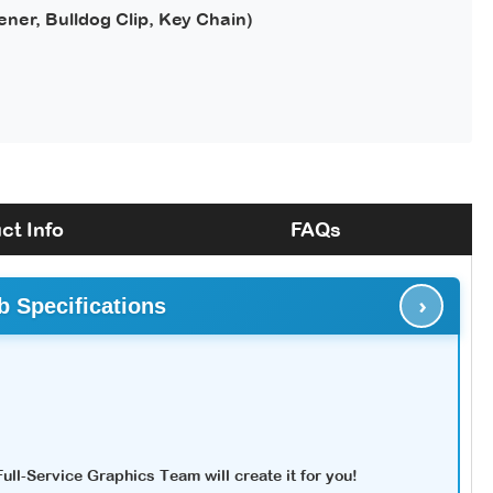
ener, Bulldog Clip, Key Chain)
ct Info
FAQs
›
b Specifications
ll-Service Graphics Team will create it for you!