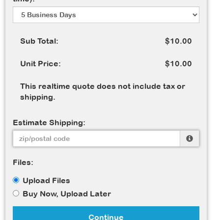
Sub Total:
$10.00
Unit Price:
$10.00
This realtime quote does not include tax or
shipping.
Estimate Shipping:
Files:
Upload Files
Buy Now, Upload Later
Continue