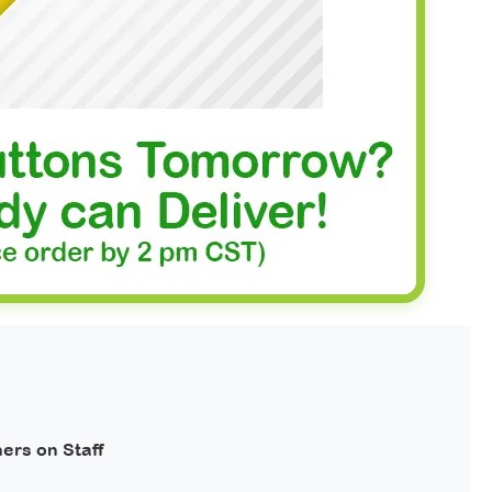
ers on Staff