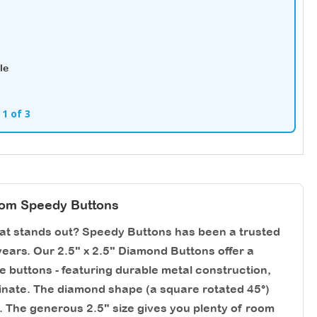
le
 1 of 3
rom Speedy Buttons
hat stands out? Speedy Buttons has been a trusted
ears. Our 2.5" x 2.5" Diamond Buttons offer a
re buttons - featuring durable metal construction,
aminate. The diamond shape (a square rotated 45°)
. The generous 2.5" size gives you plenty of room