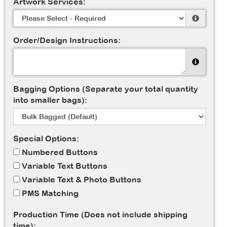
Artwork Services:
Order/Design Instructions:
Bagging Options (Separate your total quantity
into smaller bags):
Special Options:
Numbered Buttons
Variable Text Buttons
Variable Text & Photo Buttons
PMS Matching
Production Time (Does not include shipping
time):