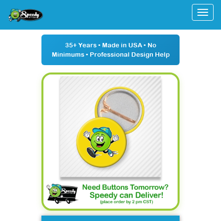
Togg
35+ Years
• Made in USA •
No
Minimums
• Professional Design Help