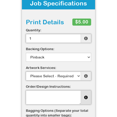
Job Specifications
Print Details
$5.00
Quantity:
Backing Options:
Artwork Services:
Order/Design Instructions:
Bagging Options (Separate your total
quantity into smaller bags):