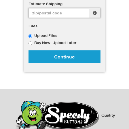
Estimate Shipping:
Files:
Upload Files
Buy Now, Upload Later
Continue
Quality