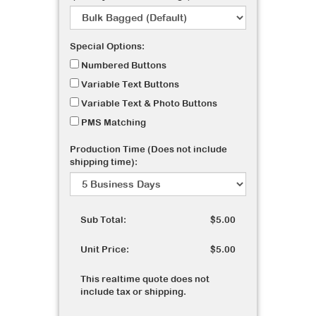
Special Options:
Numbered Buttons
Variable Text Buttons
Variable Text & Photo Buttons
PMS Matching
Production Time (Does not include
shipping time):
Sub Total:
$5.00
Unit Price:
$5.00
This realtime quote does not
include tax or shipping.