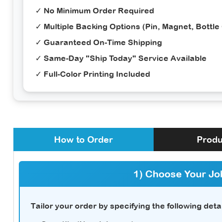
✓ No Minimum Order Required
✓ Multiple Backing Options (Pin, Magnet, Bottle
✓ Guaranteed On-Time Shipping
✓ Same-Day "Ship Today" Service Available
✓ Full-Color Printing Included
How to Order
Produ
1) Choose Your Jo
Tailor your order by specifying the following detai