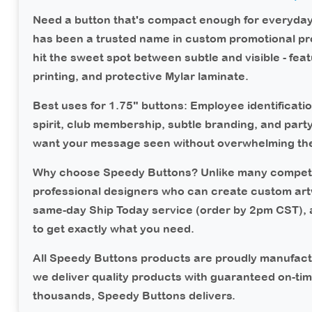
Need a button that's compact enough for everyda
has been a trusted name in custom promotional pr
hit the sweet spot between subtle and visible - feat
printing, and protective Mylar laminate.
Best uses for 1.75" buttons:
Employee identificatio
spirit, club membership, subtle branding, and part
want your message seen without overwhelming the 
Why choose Speedy Buttons?
Unlike many competi
professional designers who can create custom art
same-day Ship Today service (order by 2pm CST),
to get exactly what you need.
All Speedy Buttons products are proudly manufact
we deliver quality products with guaranteed on-ti
thousands, Speedy Buttons delivers.