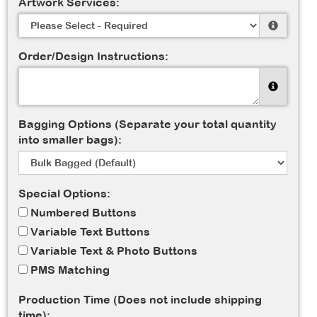
Artwork Services:
Order/Design Instructions:
Bagging Options (Separate your total quantity
into smaller bags):
Special Options:
Numbered Buttons
Variable Text Buttons
Variable Text & Photo Buttons
PMS Matching
Production Time (Does not include shipping
time):