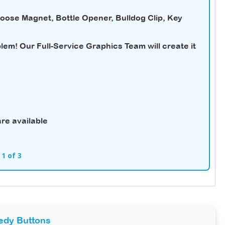
hoose Magnet, Bottle Opener, Bulldog Clip, Key
em! Our Full-Service Graphics Team will create it
re available
 1 of 3
edy Buttons