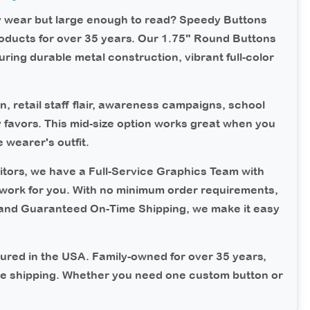
y wear but large enough to read?
Speedy Buttons
oducts for over 35 years. Our 1.75" Round Buttons
uring durable metal construction, vibrant full-color
n, retail staff flair, awareness campaigns, school
y favors. This mid-size option works great when you
wearer's outfit.
tors, we have a Full-Service Graphics Team with
work for you. With no minimum order requirements,
 and Guaranteed On-Time Shipping, we make it easy
ured in the USA.
Family-owned for over 35 years,
me shipping. Whether you need one custom button or