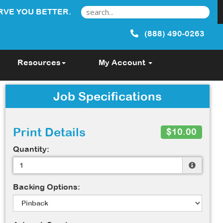
RVE YOU BETTER.
(888) 490-0263
Resources
My Account
Job Specifications
Print Details
$10.00
Quantity:
Backing Options: