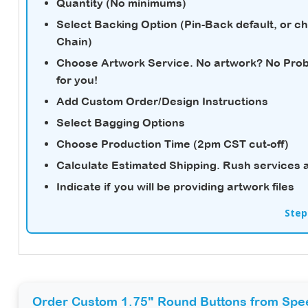
Quantity (No minimums)
Select Backing Option (Pin-Back default, or c
Chain)
Choose Artwork Service.
No artwork? No Probl
for you!
Add Custom Order/Design Instructions
Select Bagging Options
Choose Production Time (2pm CST cut-off)
Calculate Estimated Shipping.
Rush services a
Indicate if you will be providing artwork files
Step
Order Custom 1.75" Round Buttons from Spe