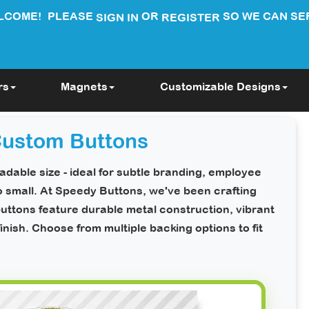
LCOME!
PLEASE
OR
SO WE CAN SE
SIGN IN
REGISTER
rs
Magnets
Customizable Designs
Custom Buttons
dable size - ideal for subtle branding, employee
o small. At Speedy Buttons, we've been crafting
uttons feature durable metal construction, vibrant
finish.
Choose from multiple backing options to fit