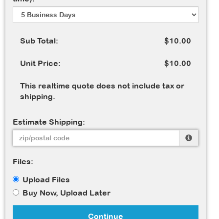
Sub Total:
$10.00
Unit Price:
$10.00
This realtime quote does not include tax or
shipping.
Estimate Shipping:
Files:
Upload Files
Buy Now, Upload Later
Continue