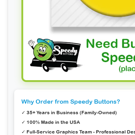
Why Order from Speedy Buttons?
✓ 35+ Years in Business (Family-Owned)
✓ 100% Made in the USA
✓ Full-Service Graphics Team - Professional Des