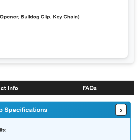
 Opener, Bulldog Clip, Key Chain)
ct Info
FAQs
›
b Specifications
ls: