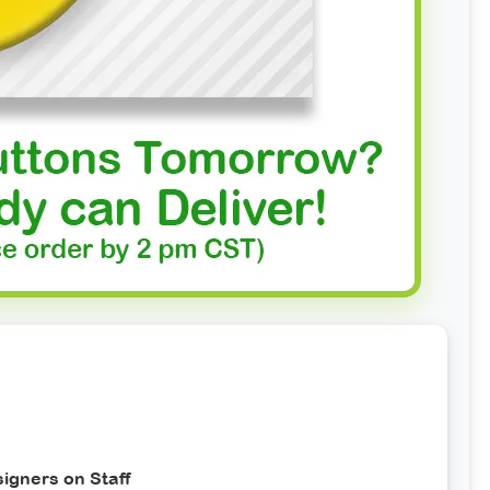
igners on Staff