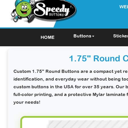
WE
Buttons
Sticke
HOME
1.75" Round 
Custom 1.75" Round Buttons
are a compact yet rea
identification, and everyday wear without being to
custom buttons in the USA for over 35 years. Our b
full-color printing, and a protective Mylar laminate 
your needs!