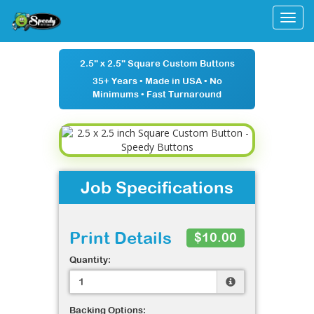
Togg
2.5" x 2.5" Square Custom Buttons
35+ Years
•
Made in USA
•
No
Minimums
•
Fast Turnaround
Job Specifications
Print Details
$10.00
Quantity:
Backing Options: