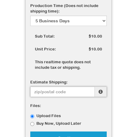
Production Time (Does not include
shipping time):
Sub Total:
$10.00
Unit Price:
$10.00
This realtime quote does not
include tax or shipping.
Estimate Shipping:
Files:
Upload Files
Buy Now, Upload Later