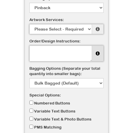
Artwork Services:
Order/Design Instructions:
Bagging Options (Separate your total
quantity into smaller bags):
Special Options:
Numbered Buttons
Variable Text Buttons
Variable Text & Photo Buttons
PMS Matching