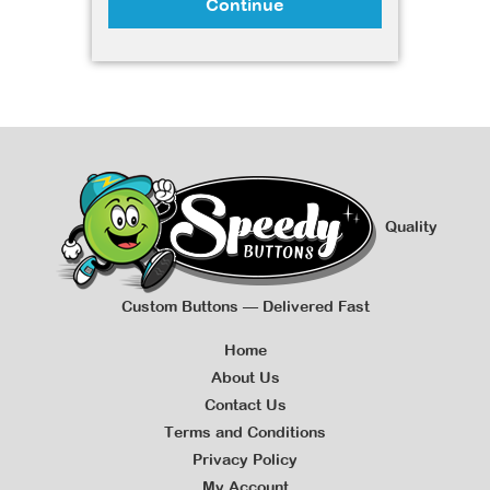
Continue
Quality
Custom Buttons — Delivered Fast
Home
About Us
Contact Us
Terms and Conditions
Privacy Policy
My Account