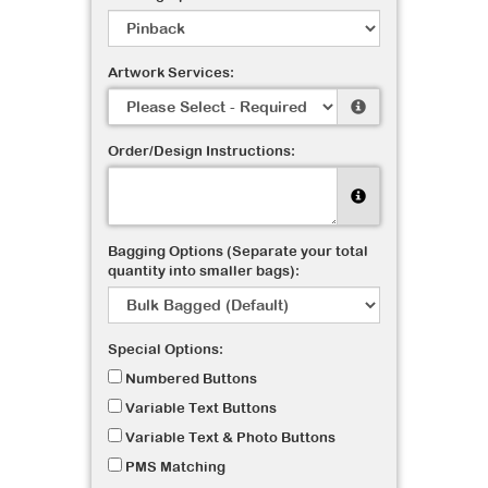
Artwork Services:
Order/Design Instructions:
Bagging Options (Separate your total
quantity into smaller bags):
Special Options:
Numbered Buttons
Variable Text Buttons
Variable Text & Photo Buttons
PMS Matching