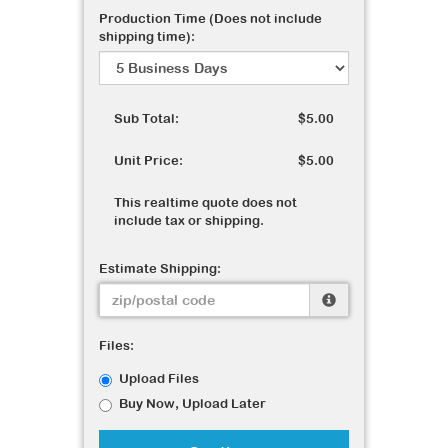
Production Time (Does not include
shipping time):
Sub Total:
$5.00
Unit Price:
$5.00
This realtime quote does not
include tax or shipping.
Estimate Shipping:
Files:
Upload Files
Buy Now, Upload Later