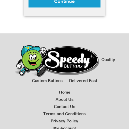
Continue
Quality
Custom Buttons — Delivered Fast
Home
About Us
Contact Us
Terms and Conditions
Privacy Policy
My Account