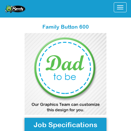
Togg
Family Button 600
Job Specifications