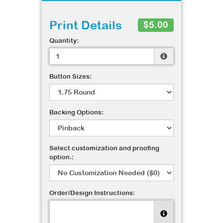
Print Details
$5.00
Quantity:
Button Sizes:
Backing Options:
Select customization and proofing
option.:
Order/Design Instructions: