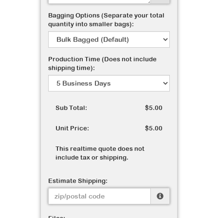
Bagging Options (Separate your total
quantity into smaller bags):
Production Time (Does not include
shipping time):
Sub Total:
$5.00
Unit Price:
$5.00
This realtime quote does not
include tax or shipping.
Estimate Shipping: