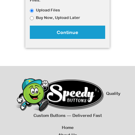
Files:
Upload Files
Buy Now, Upload Later
Continue
Quality
Custom Buttons — Delivered Fast
Home