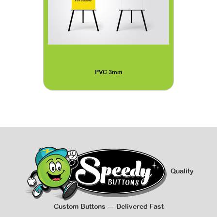
PVC 3mm
Quality
Custom Buttons — Delivered Fast