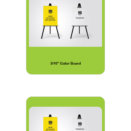
3/16" Gator Board