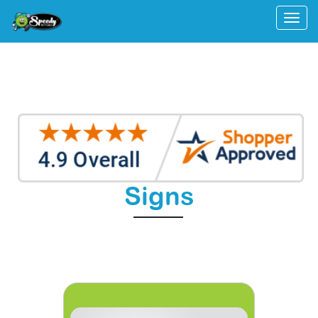
Togg
Signs