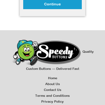
Continue
Quality
Custom Buttons — Delivered Fast
Home
About Us
Contact Us
Terms and Conditions
Privacy Policy