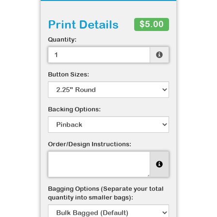
Print Details
$5.00
Quantity:
Button Sizes:
Backing Options:
Order/Design Instructions:
Bagging Options (Separate your total
quantity into smaller bags):