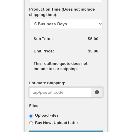
Production Time (Does not include
shipping time):
Sub Total:
$5.00
Unit Price:
$5.00
This realtime quote does not
include tax or shipping.
Estimate Shipping:
Files:
Upload Files
Buy Now, Upload Later