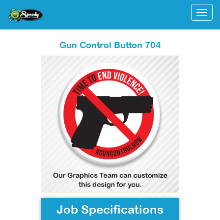
Togg
Gun Control Button 704
Job Specifications