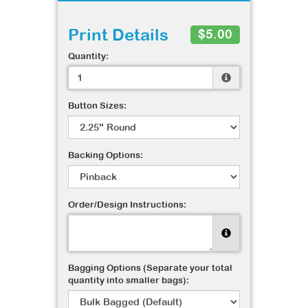
Print Details
$5.00
Quantity:
Button Sizes:
Backing Options:
Order/Design Instructions:
Bagging Options (Separate your total
quantity into smaller bags):