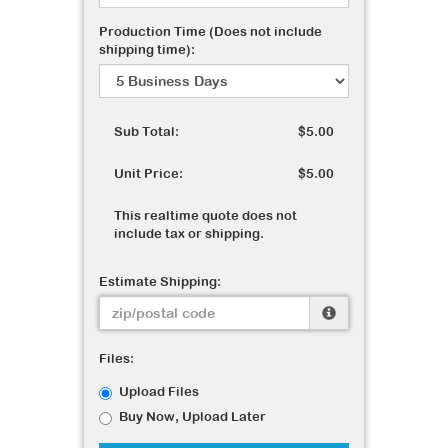
Production Time (Does not include
shipping time):
Sub Total:
$5.00
Unit Price:
$5.00
This realtime quote does not
include tax or shipping.
Estimate Shipping:
Files:
Upload Files
Buy Now, Upload Later