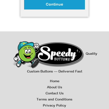
Continue
Quality
Custom Buttons — Delivered Fast
Home
About Us
Contact Us
Terms and Conditions
Privacy Policy