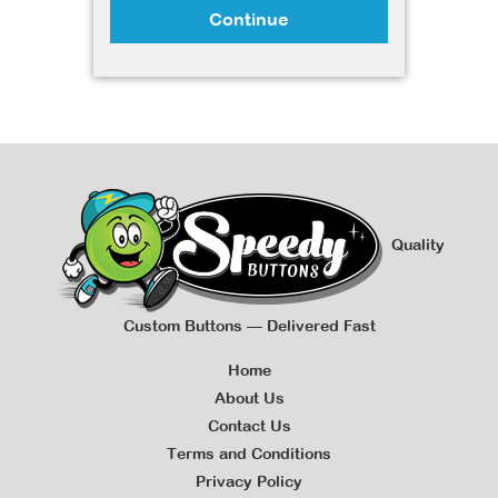
Continue
Quality
Custom Buttons — Delivered Fast
Home
About Us
Contact Us
Terms and Conditions
Privacy Policy