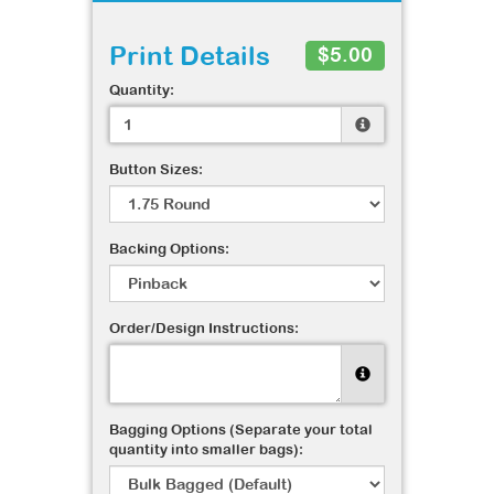
Print Details
$5.00
Quantity:
Button Sizes:
Backing Options:
Order/Design Instructions:
Bagging Options (Separate your total
quantity into smaller bags):