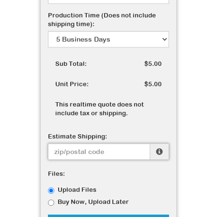
Production Time (Does not include
shipping time):
Sub Total:
$5.00
Unit Price:
$5.00
This realtime quote does not
include tax or shipping.
Estimate Shipping:
Files:
Upload Files
Buy Now, Upload Later