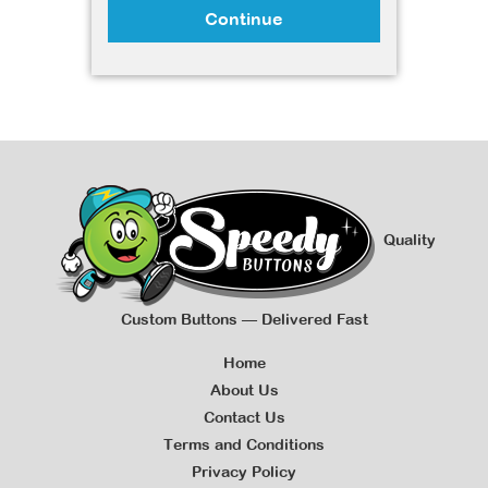
Continue
Quality
Custom Buttons — Delivered Fast
Home
About Us
Contact Us
Terms and Conditions
Privacy Policy