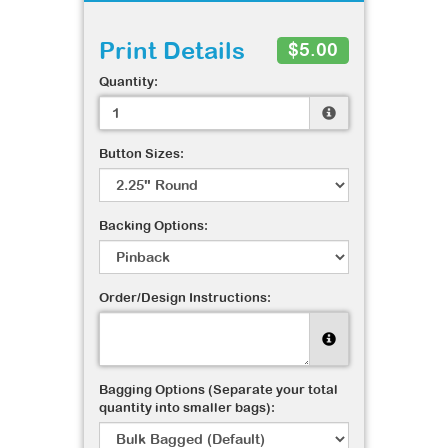
Print Details
$5.00
Quantity:
Button Sizes:
Backing Options:
Order/Design Instructions:
Bagging Options (Separate your total
quantity into smaller bags):