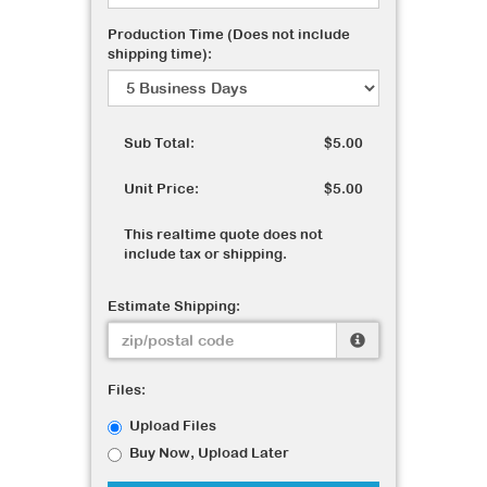
Production Time (Does not include
shipping time):
Sub Total:
$5.00
Unit Price:
$5.00
This realtime quote does not
include tax or shipping.
Estimate Shipping:
Files:
Upload Files
Buy Now, Upload Later