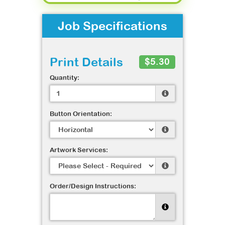
Job Specifications
Print Details
$5.30
Quantity:
Button Orientation:
Artwork Services:
Order/Design Instructions: