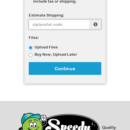
include tax or shipping.
Estimate Shipping:
Files:
Upload Files
Buy Now, Upload Later
Continue
Quality