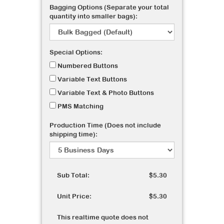
Bagging Options (Separate your total
quantity into smaller bags):
Special Options:
Numbered Buttons
Variable Text Buttons
Variable Text & Photo Buttons
PMS Matching
Production Time (Does not include
shipping time):
Sub Total:
$5.30
Unit Price:
$5.30
This realtime quote does not