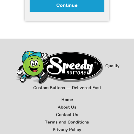
Continue
Quality
Custom Buttons — Delivered Fast
Home
About Us
Contact Us
Terms and Conditions
Privacy Policy