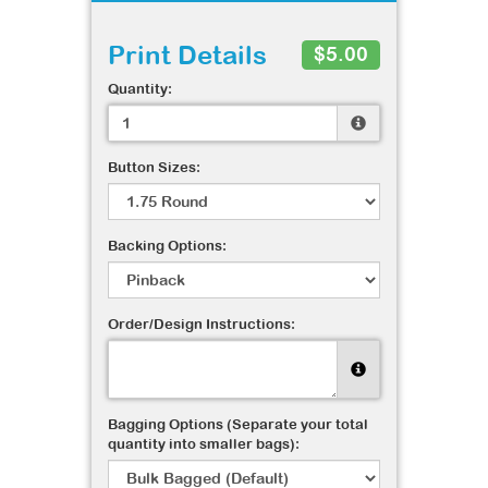
Print Details
$5.00
Quantity:
Button Sizes:
Backing Options:
Order/Design Instructions:
Bagging Options (Separate your total
quantity into smaller bags):