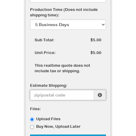
Production Time (Does not include
shipping time):
Sub Total:
$5.00
Unit Price:
$5.00
This realtime quote does not
include tax or shipping.
Estimate Shipping:
Files:
Upload Files
Buy Now, Upload Later