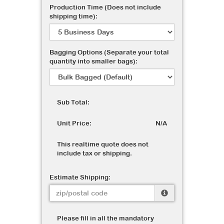
Production Time (Does not include
shipping time):
Bagging Options (Separate your total
quantity into smaller bags):
Sub Total:
Unit Price:
N/A
This realtime quote does not
include tax or shipping.
Estimate Shipping:
Please fill in all the mandatory