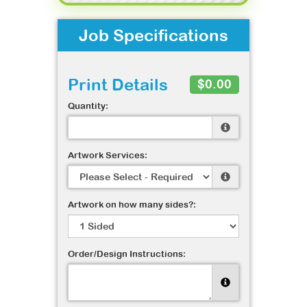
Job Specifications
Print Details
$0.00
Quantity:
Artwork Services:
Artwork on how many sides?:
Order/Design Instructions: