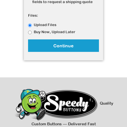
fields to request a shipping quote
Files:
Upload Files
Buy Now, Upload Later
Continue
Quality
Custom Buttons — Delivered Fast