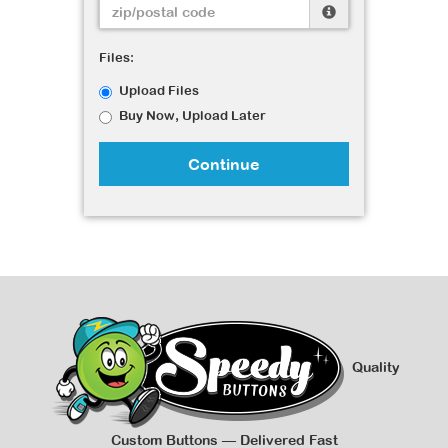
Files:
Upload Files
Buy Now, Upload Later
Continue
Quality
Custom Buttons — Delivered Fast