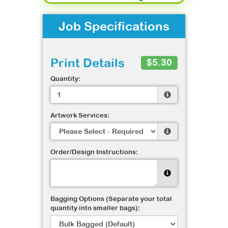
Job Specifications
Print Details
$5.30
Quantity:
Artwork Services:
Order/Design Instructions:
Bagging Options (Separate your total
quantity into smaller bags):