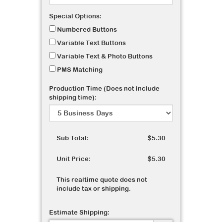
Special Options:
Numbered Buttons
Variable Text Buttons
Variable Text & Photo Buttons
PMS Matching
Production Time (Does not include
shipping time):
Sub Total:
$5.30
Unit Price:
$5.30
This realtime quote does not
include tax or shipping.
Estimate Shipping: