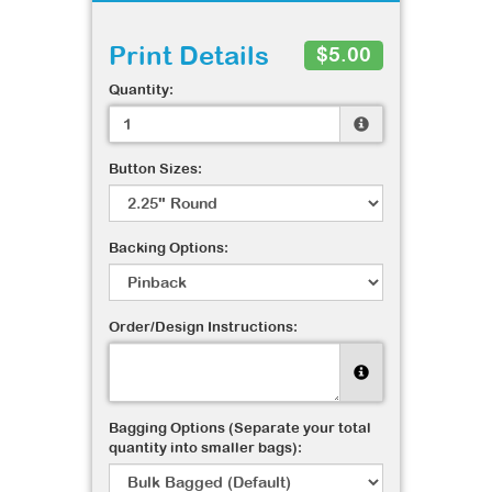
Print Details
$5.00
Quantity:
Button Sizes:
Backing Options:
Order/Design Instructions:
Bagging Options (Separate your total
quantity into smaller bags):