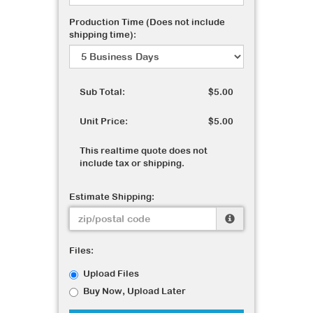
Production Time (Does not include
shipping time):
Sub Total:
$5.00
Unit Price:
$5.00
This realtime quote does not
include tax or shipping.
Estimate Shipping:
Files:
Upload Files
Buy Now, Upload Later