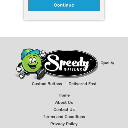
Continue
Quality
Custom Buttons — Delivered Fast
Home
About Us
Contact Us
Terms and Conditions
Privacy Policy