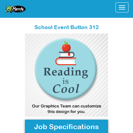
Togg
School Event Button 312
Job Specifications