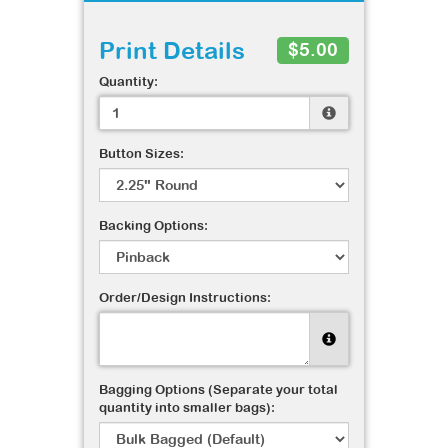
Print Details
$5.00
Quantity:
Button Sizes:
Backing Options:
Order/Design Instructions:
Bagging Options (Separate your total
quantity into smaller bags):