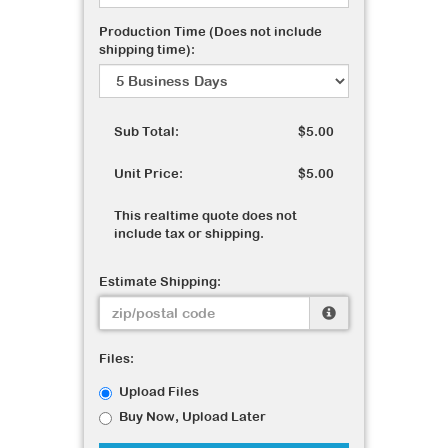
Production Time (Does not include
shipping time):
Sub Total:
$5.00
Unit Price:
$5.00
This realtime quote does not
include tax or shipping.
Estimate Shipping:
Files:
Upload Files
Buy Now, Upload Later