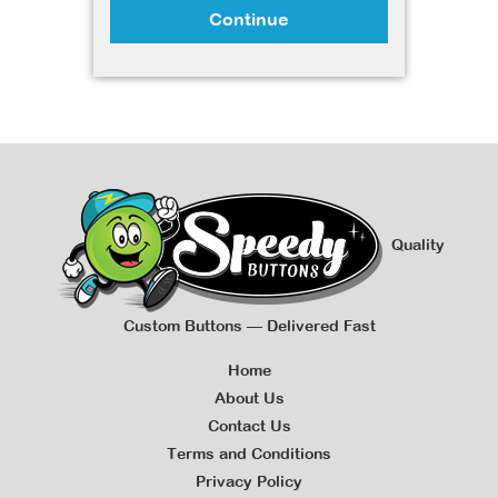
Continue
Quality
Custom Buttons — Delivered Fast
Home
About Us
Contact Us
Terms and Conditions
Privacy Policy