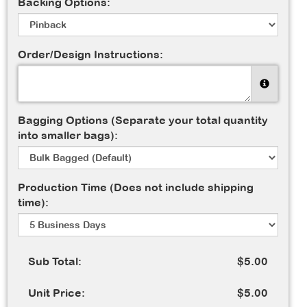
Backing Options:
Order/Design Instructions:
Bagging Options (Separate your total quantity
into smaller bags):
Production Time (Does not include shipping
time):
Sub Total:
$5.00
Unit Price:
$5.00