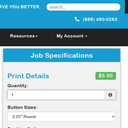
RVE YOU BETTER.
(888) 490-0263
Resources
My Account
Job Specifications
Print Details
$5.00
Quantity:
Button Sizes: