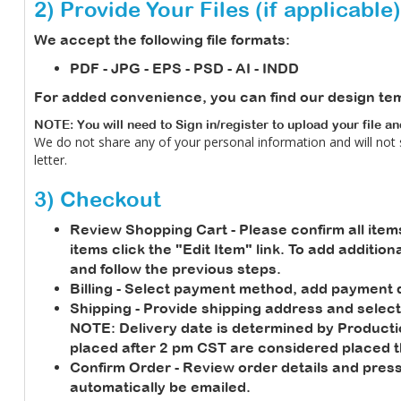
2) Provide Your Files (if applicable)
We accept the following file formats:
PDF - JPG - EPS - PSD - AI - INDD
For added convenience, you can find our design te
NOTE: You will need to Sign in/register to upload your file a
We do not share any of your personal information and will not
letter.
3) Checkout
Review Shopping Cart
- Please confirm all item
items click the "Edit Item" link. To add additio
and follow the previous steps.
Billing
- Select payment method, add payment de
Shipping
- Provide shipping address and select
NOTE:
Delivery date is determined by Product
placed after 2 pm CST are considered placed t
Confirm Order
- Review order details and press
automatically be emailed.