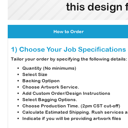
How to Order
1) Choose Your Job Specifications
Tailor your order by specifying the following details:
Quantity (No minimums)
Select Size
Backing Optipon
Choose Artwork Service.
Add Custom Order/Design Instructions
Select Bagging Options.
Choose Production Time. (2pm CST cut-off)
Calculate Estimated Shipping.
Rush services a
Indicate if you will be providing artwork files