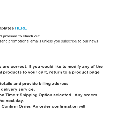
mplates
HERE
nd proceed to check out.
 send promotional emails unless you subscribe to our news
s are correct. If you would like to modify any of the
nal products to your cart, return to a product page
tails and provide billing address
 delivery service.
ion Time + Shipping Option selected. Any orders
he next day.
 Confirm Order. An order confirmation will