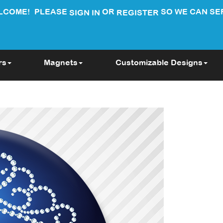
LCOME!
PLEASE
OR
SO WE CAN SE
SIGN IN
REGISTER
rs
Magnets
Customizable Designs