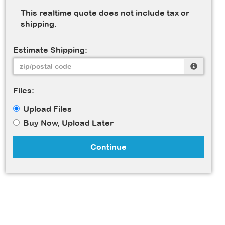
This realtime quote does not include tax or
shipping.
Estimate Shipping:
Files:
Upload Files
Buy Now, Upload Later
Continue