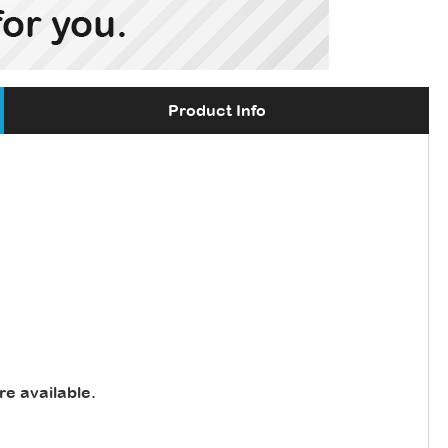
Product Info
re available
.