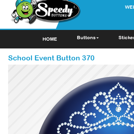
WE
Buttons
Sticke
HOME
School Event Button 370