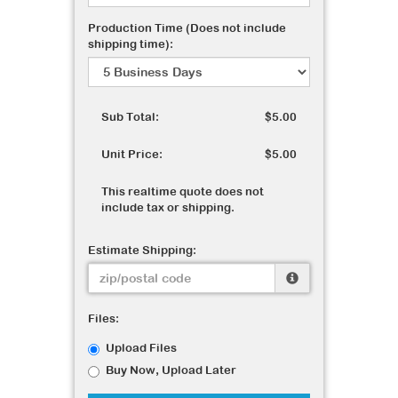
Production Time (Does not include
shipping time):
Sub Total:
$5.00
Unit Price:
$5.00
This realtime quote does not
include tax or shipping.
Estimate Shipping:
Files:
Upload Files
Buy Now, Upload Later