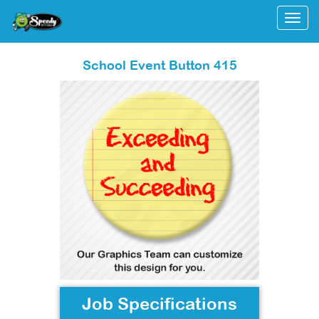
Togg
School Event Button 415
Job Specifications