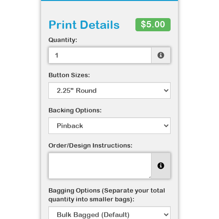
Print Details
$5.00
Quantity:
Button Sizes:
Backing Options:
Order/Design Instructions:
Bagging Options (Separate your total
quantity into smaller bags):