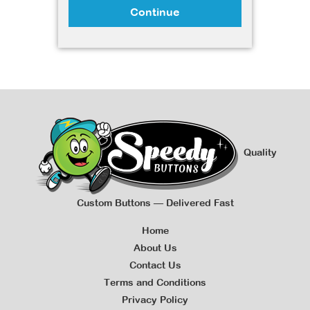
Continue
Quality
Custom Buttons — Delivered Fast
Home
About Us
Contact Us
Terms and Conditions
Privacy Policy