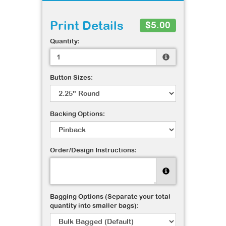
Print Details
$5.00
Quantity:
Button Sizes:
Backing Options:
Order/Design Instructions:
Bagging Options (Separate your total
quantity into smaller bags):