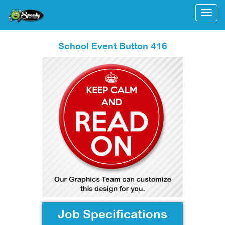
Togg
School Event Button 416
Job Specifications