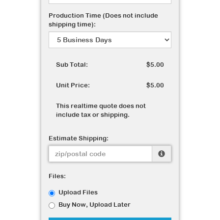
Production Time (Does not include
shipping time):
Sub Total:
$5.00
Unit Price:
$5.00
This realtime quote does not
include tax or shipping.
Estimate Shipping:
Files:
Upload Files
Buy Now, Upload Later