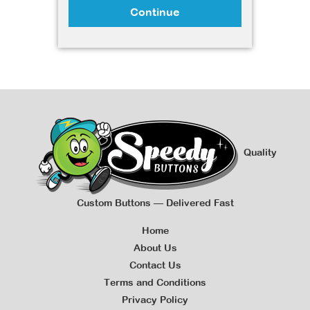
Continue
Quality
Custom Buttons — Delivered Fast
Home
About Us
Contact Us
Terms and Conditions
Privacy Policy