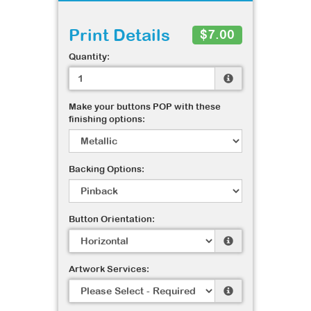
Print Details
$7.00
Quantity:
Make your buttons POP with these
finishing options:
Backing Options:
Button Orientation:
Artwork Services: