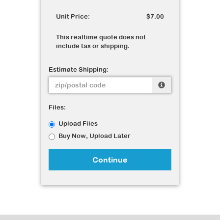
Unit Price:
$7.00
This realtime quote does not
include tax or shipping.
Estimate Shipping:
Files:
Upload Files
Buy Now, Upload Later
Continue