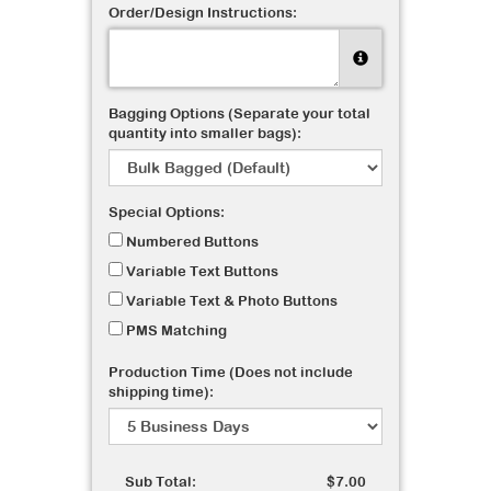
Order/Design Instructions:
Bagging Options (Separate your total
quantity into smaller bags):
Special Options:
Numbered Buttons
Variable Text Buttons
Variable Text & Photo Buttons
PMS Matching
Production Time (Does not include
shipping time):
Sub Total:
$7.00