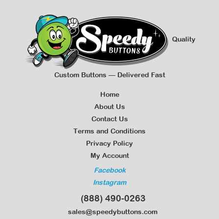
Quality
Custom Buttons — Delivered Fast
Home
About Us
Contact Us
Terms and Conditions
Privacy Policy
My Account
Facebook
Instagram
(888) 490-0263
sales@speedybuttons.com