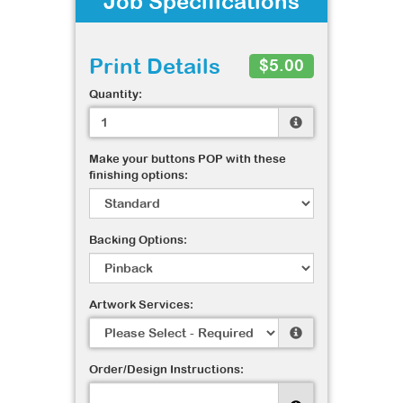
Job Specifications
Print Details
$5.00
Quantity:
Make your buttons POP with these
finishing options:
Backing Options:
Artwork Services:
Order/Design Instructions: