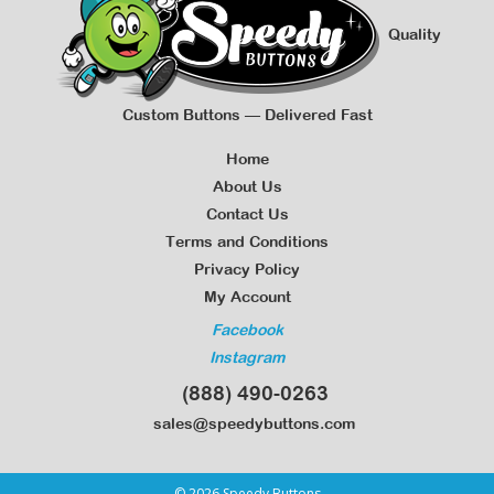
Quality
Custom Buttons — Delivered Fast
Home
About Us
Contact Us
Terms and Conditions
Privacy Policy
My Account
Facebook
Instagram
(888) 490-0263
sales@speedybuttons.com
© 2026 Speedy Buttons