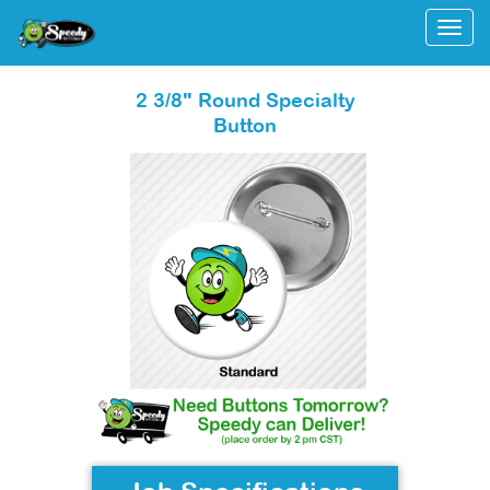
Togg
2 3/8" Round Specialty
Button