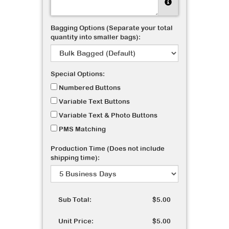
Bagging Options (Separate your total
quantity into smaller bags):
Special Options:
Numbered Buttons
Variable Text Buttons
Variable Text & Photo Buttons
PMS Matching
Production Time (Does not include
shipping time):
Sub Total:
$5.00
Unit Price:
$5.00