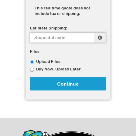
This realtime quote does not
include tax or shipping.
Estimate Shipping:
Files:
Upload Files
Buy Now, Upload Later
Continue