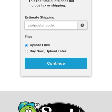
This realtime quote does not
include tax or shipping.
Estimate Shipping:
Files:
Upload Files
Buy Now, Upload Later
Continue