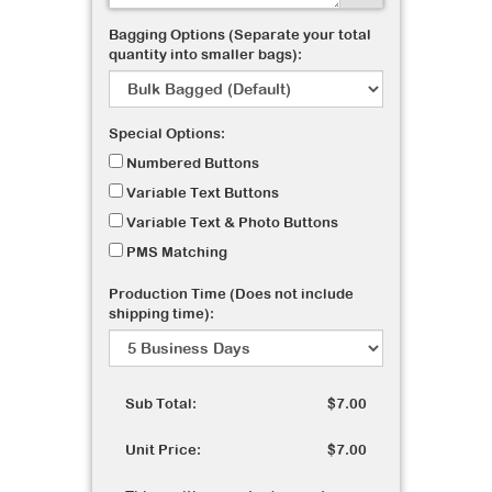
Bagging Options (Separate your total
quantity into smaller bags):
Special Options:
Numbered Buttons
Variable Text Buttons
Variable Text & Photo Buttons
PMS Matching
Production Time (Does not include
shipping time):
Sub Total:
$7.00
Unit Price:
$7.00