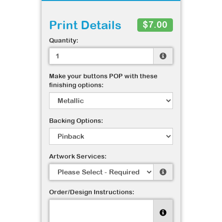
Print Details
$7.00
Quantity:
Make your buttons POP with these
finishing options:
Backing Options:
Artwork Services:
Order/Design Instructions: