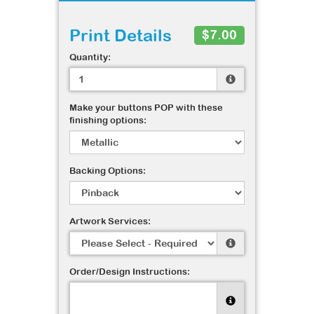
Print Details
$7.00
Quantity:
Make your buttons POP with these
finishing options:
Backing Options:
Artwork Services:
Order/Design Instructions: