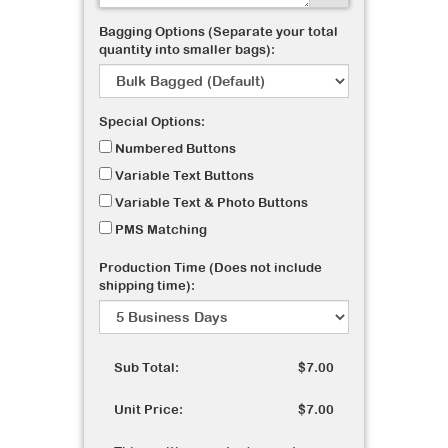
Bagging Options (Separate your total
quantity into smaller bags):
Special Options:
Numbered Buttons
Variable Text Buttons
Variable Text & Photo Buttons
PMS Matching
Production Time (Does not include
shipping time):
Sub Total:
$7.00
Unit Price:
$7.00