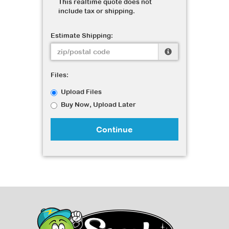
This realtime quote does not
include tax or shipping.
Estimate Shipping:
Files:
Upload Files
Buy Now, Upload Later
Continue